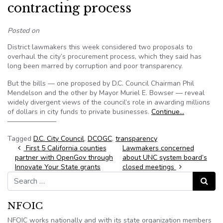
contracting process
Posted on
District lawmakers this week considered two proposals to
overhaul the city’s procurement process, which they said has
long been marred by corruption and poor transparency.
But the bills — one proposed by D.C. Council Chairman Phil
Mendelson and the other by Mayor Muriel E. Bowser — reveal
widely divergent views of the council’s role in awarding millions
of dollars in city funds to private businesses.
Continue…
———————
Tagged
D.C. City Council
,
DCOGC
,
transparency
Post navigation
First 5 California counties
Lawmakers concerned
partner with OpenGov through
about UNC system board’s
Innovate Your State grants
closed meetings
Search for:
Search
NFOIC
NFOIC works nationally and with its state organization members