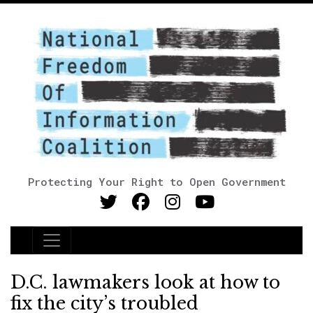
Protecting Your Right to Open Government
Main Navigation
D.C. lawmakers look at how to
fix the city’s troubled