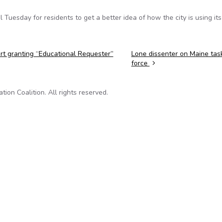
Tuesday for residents to get a better idea of how the city is using its
urt granting “Educational Requester”
Lone dissenter on Maine tas
force
on Coalition. All rights reserved.