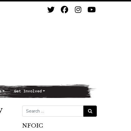
s
Get Involved
y
Search for:
Search
NFOIC