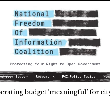
Protecting Your Right to Open Government
nd Your State
Research
FOI Policy Topics
New
erating budget ‘meaningful’ for cit