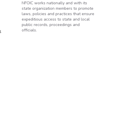
NFOIC works nationally and with its
state organization members to promote
laws, policies and practices that ensure
expeditious access to state and local
public records, proceedings and
officials.
k