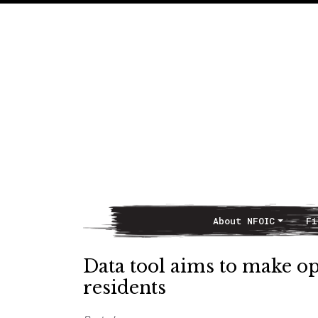
About NFOIC
Fi
Main Navigation
Data tool aims to make op
residents