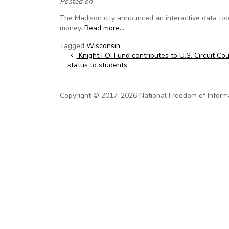
Posted on
The Madison city announced an interactive data tool 
money.
Read more…
Tagged
Wisconsin
Post navigation
Knight FOI Fund contributes to U.S. Circuit Co
status to students
Copyright © 2017-2026 National Freedom of Informati