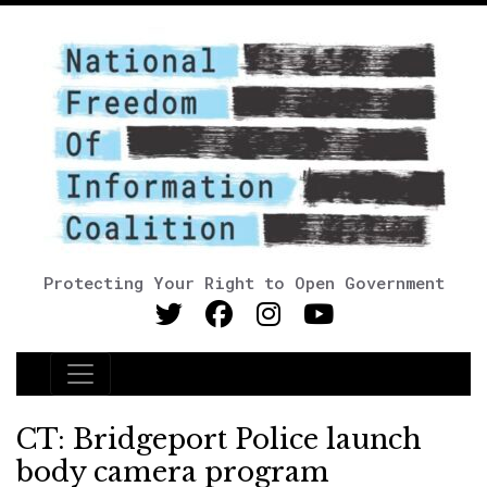
Protecting Your Right to Open Government
Main Navigation
CT: Bridgeport Police launch
body camera program