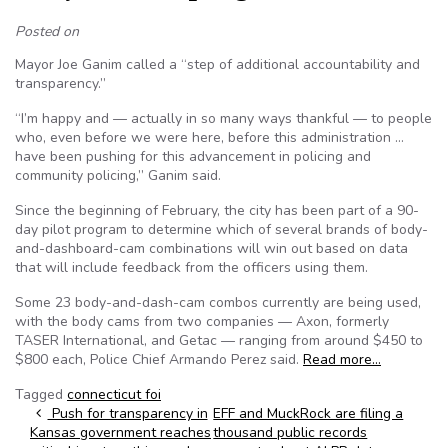
Posted on
Mayor Joe Ganim called a “step of additional accountability and
transparency.”
“I’m happy and — actually in so many ways thankful — to people
who, even before we were here, before this administration …
have been pushing for this advancement in policing and
community policing,” Ganim said.
Since the beginning of February, the city has been part of a 90-
day pilot program to determine which of several brands of body-
and-dashboard-cam combinations will win out based on data
that will include feedback from the officers using them.
Some 23 body-and-dash-cam combos currently are being used,
with the body cams from two companies — Axon, formerly
TASER International, and Getac — ranging from around $450 to
$800 each, Police Chief Armando Perez said.
Read more…
Tagged
connecticut foi
Post navigation
Push for transparency in
EFF and MuckRock are filing a
Kansas government reaches
thousand public records