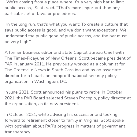
“We’re coming from a place where it’s a very high bar to limit
public access,” Scott said. “That’s more important than any
particular set of laws or procedures.
“In the long run, that’s what you want: To create a culture that
says public access is good, and we don’t want exceptions. We
understand the public good of public access, and the bar must
be very high.”
A former business editor and state Capital Bureau Chief with
The Times-Picayune of New Orleans, Scott became president of
PAR in January 2011. He previously worked as a columnist for
The Greenville News in South Carolina and as an associate
director for a bipartisan, nonprofit national security policy
organization in Washington, D.C.
In June 2021, Scott announced his plans to retire. In October
2021, the PAR Board selected Steven Procopio, policy director at
the organization, as its new president.
In October 2021, while advising his successor and looking
forward to retirement closer to family in Virginia, Scott spoke
with optimism about PAR’s progress in matters of government
transparency.