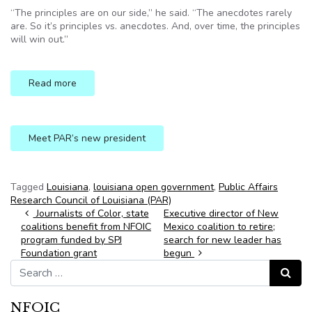
“The principles are on our side,” he said. “The anecdotes rarely
are. So it’s principles vs. anecdotes. And, over time, the principles
will win out.”
Read more
Meet PAR’s new president
Tagged
Louisiana
,
louisiana open government
,
Public Affairs
Research Council of Louisiana (PAR)
Post navigation
Journalists of Color, state
Executive director of New
coalitions benefit from NFOIC
Mexico coalition to retire;
program funded by SPJ
search for new leader has
Foundation grant
begun
Search for:
Search
NFOIC