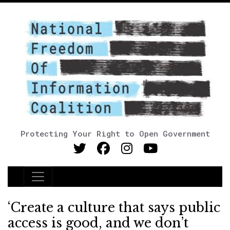
Protecting Your Right to Open Government
Main Navigation
‘Create a culture that says public
access is good, and we don’t