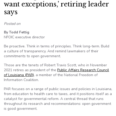
want exceptions,’ retiring leader
says
Posted on
By Todd Fettig
NFOIC executive director
Be proactive. Think in terms of principles. Think long-term. Build
a culture of transparency. And remind lawmakers of their
commitments to open government.
Those are the tenets of Robert Travis Scott, who in November
2021 retires as president of the
Public Affairs Research Council
of Louisiana (PAR)
, a member of the National Freedom of
Information Coalition.
PAR focuses on a range of public issues and policies in Louisiana,
from education to health care to taxes, and it positions itself as a
catalyst for governmental reform. A central thread that runs
throughout its research and recommendations: open government
is good government.