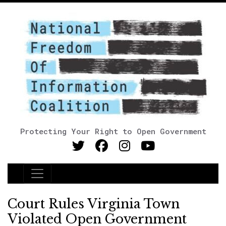
Protecting Your Right to Open Government
Main Navigation
Court Rules Virginia Town
Violated Open Government