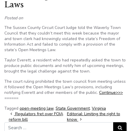
Laws
Posted on
The Sussex County Circuit Court Judge told the Waverly Town
Council that they couldn’t meet this week because the mayor
and town clerk had knowingly violated the state’s Freedom of
Information Act and failed to comply with a provision of the
state’s Open Meetings Law.
Taylor Everett, a resident who had repeatedly asked the town to
produce public documents and notify him of upcoming meetings,
brought the legal challenge against the town.
The court ruling prohibited the town council from meeting unless
it followed the Open Meetings Law’s provisions, including
notifying Everett and other members of the public.
Continue>>>
======
Tagged
open-meeting law
,
State Government
,
Virginia
Post navigation
Regulators fret over FOIA
Editorial: Limiting the right to
reform bill
know
Search for:
Search