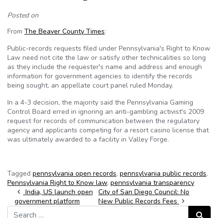
Posted on
From
The Beaver County Times
:
Public-records requests filed under Pennsylvania's Right to Know
Law need not cite the law or satisfy other technicalities so long
as they include the requester's name and address and enough
information for government agencies to identify the records
being sought, an appellate court panel ruled Monday.
In a 4-3 decision, the majority said the Pennsylvania Gaming
Control Board erred in ignoring an anti-gambling activist's 2009
request for records of communication between the regulatory
agency and applicants competing for a resort casino license that
was ultimately awarded to a facility in Valley Forge.
Tagged
pennsylvania open records
,
pennsylvania public records
,
Pennsylvania Right to Know law
,
pennsylvania transparency
Post navigation
India, US launch open
City of San Diego Council: No
government platform
New Public Records Fees
Search for:
Search