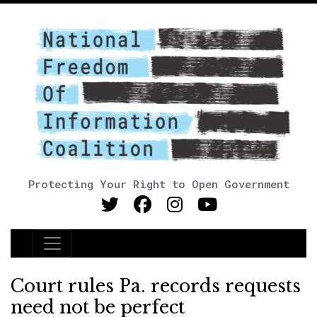
Protecting Your Right to Open Government
Main Navigation
Court rules Pa. records requests
need not be perfect