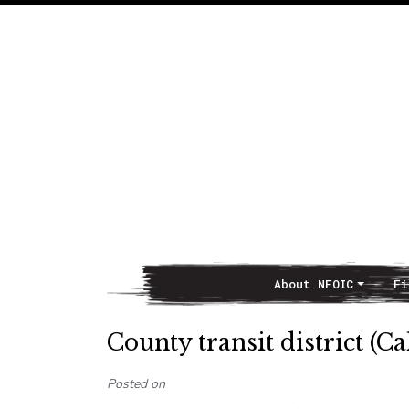
About NFOIC
Fi
Main Navigation
County transit district (Ca
Posted on