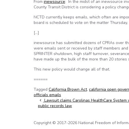
From
inewsource
: In the midst of an inewsource inv
County Transit District is considering a policy chan
NCTD currently keeps emails, which often are impor
board is scheduled to vote on the matter Thursday, a
[…]
inewsource has submitted dozens of CPRAs over th
were emails sent or received by staff members and
SPRINTER shutdown, high staff turnover, severance
have made up the bulk of the more than 20 stories 
This new policy would change all of that.
======
Tagged
California Brown Act
,
california open gove
officials emails
Post navigation
Lawsuit claims Carolinas HealthCare System v
public records law
Copyright © 2017-2026 National Freedom of Informati