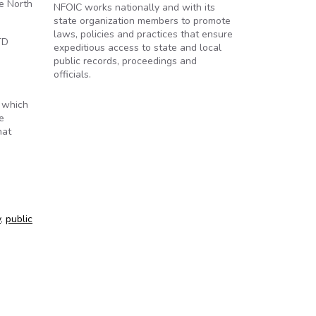
he North
NFOIC works nationally and with its
state organization members to promote
laws, policies and practices that ensure
TD
expeditious access to state and local
public records, proceedings and
officials.
 which
e
hat
y
,
public