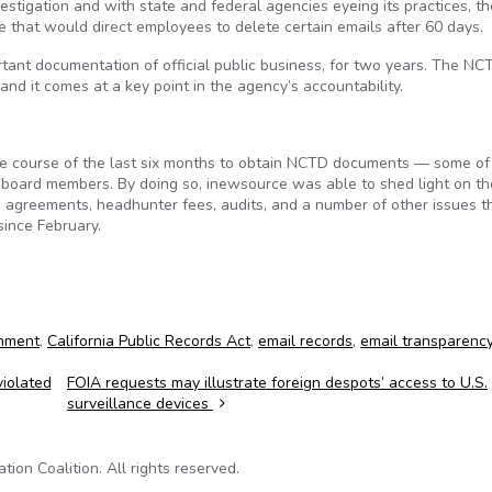
estigation and with state and federal agencies eyeing its practices, t
ge that would direct employees to delete certain emails after 60 days.
tant documentation of official public business, for two years. The NC
nd it comes at a key point in the agency’s accountability.
e course of the last six months to obtain NCTD documents — some of
 board members. By doing so, inewsource was able to shed light on th
 agreements, headhunter fees, audits, and a number of other issues t
since February.
rnment
,
California Public Records Act
,
email records
,
email transparenc
iolated
FOIA requests may illustrate foreign despots’ access to U.S.
surveillance devices
on Coalition. All rights reserved.