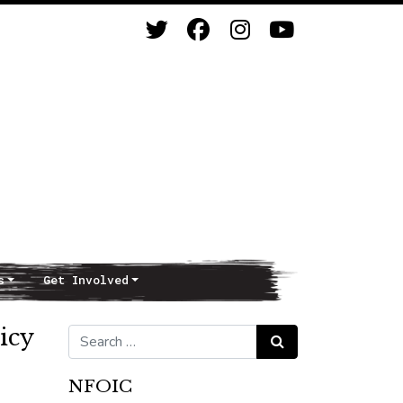
s
Get Involved
licy
Search for:
Search
NFOIC