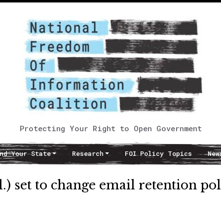
Protecting Your Right to Open Government
nd Your State
Research
FOI Policy Topics
New
l.) set to change email retention po