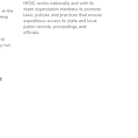
NFOIC works nationally and with its
state organization members to promote
 at the
laws, policies and practices that ensure
ming
expeditious access to state and local
public records, proceedings and
officials.
und
ly-run
m