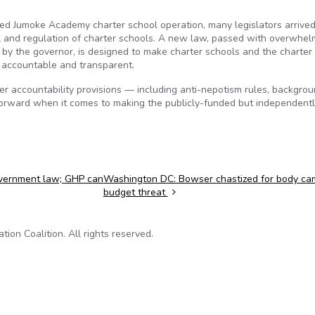
sed Jumoke Academy charter school operation, many legislators arrived
ol and regulation of charter schools. A new law, passed with overwhel
 by the governor, is designed to make charter schools and the charter
accountable and transparent.
er accountability provisions — including anti-nepotism rules, backgro
forward when it comes to making the publicly-funded but independent
overnment law; GHP can
Washington DC: Bowser chastized for body ca
budget threat
on Coalition. All rights reserved.