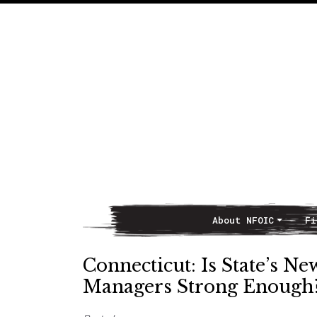
About NFOIC
Fi
Main Navigation
Connecticut: Is State’s N
Managers Strong Enough