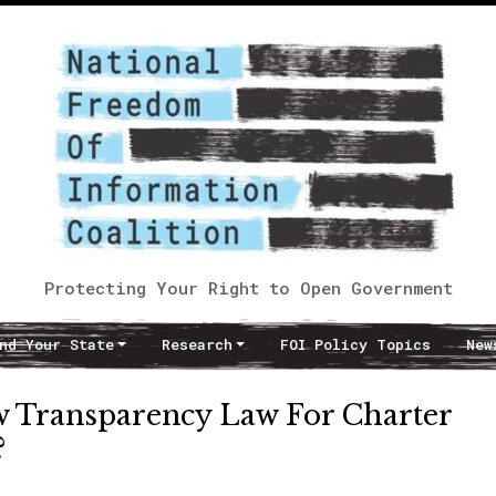
Protecting Your Right to Open Government
nd Your State
Research
FOI Policy Topics
New
ew Transparency Law For Charter
?