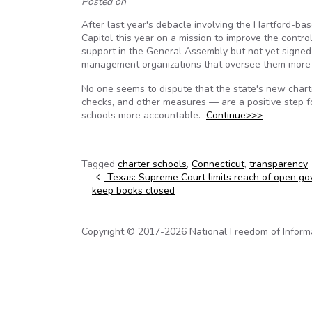
Posted on
After last year's debacle involving the Hartford-ba
Capitol this year on a mission to improve the contr
support in the General Assembly but not yet signed
management organizations that oversee them more 
No one seems to dispute that the state's new chart
checks, and other measures — are a positive step 
schools more accountable.
Continue>>>
======
Tagged
charter schools
,
Connecticut
,
transparency
Post navigation
Texas: Supreme Court limits reach of open g
keep books closed
Copyright © 2017-2026 National Freedom of Informati