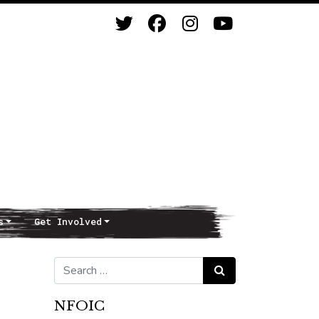
s
Get Involved
Search for:
Search
NFOIC