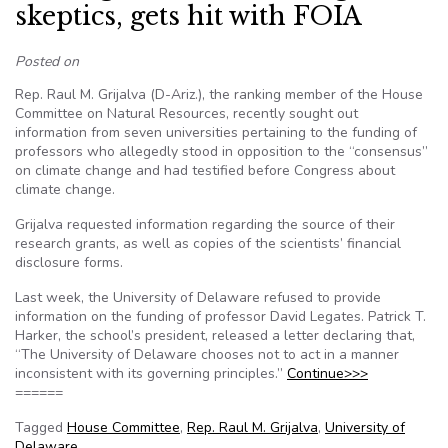
skeptics, gets hit with FOIA
Posted on
Rep. Raul M. Grijalva (D-Ariz.), the ranking member of the House
Committee on Natural Resources, recently sought out
information from seven universities pertaining to the funding of
professors who allegedly stood in opposition to the “consensus”
on climate change and had testified before Congress about
climate change.
Grijalva requested information regarding the source of their
research grants, as well as copies of the scientists’ financial
disclosure forms.
Last week, the University of Delaware refused to provide
information on the funding of professor David Legates. Patrick T.
Harker, the school’s president, released a letter declaring that,
“The University of Delaware chooses not to act in a manner
inconsistent with its governing principles.”
Continue>>>
======
Tagged
House Committee
,
Rep. Raul M. Grijalva
,
University of
Delaware