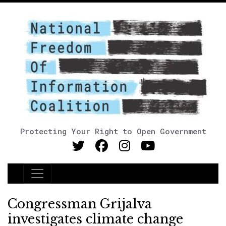
Protecting Your Right to Open Government
Main Navigation
Congressman Grijalva
investigates climate change