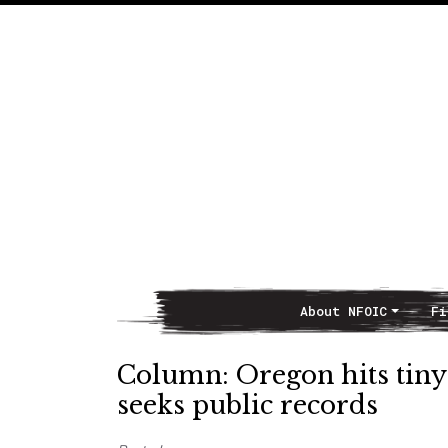
About NFOIC
Fi
Main Navigation
Column: Oregon hits tiny p
seeks public records