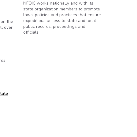
NFOIC works nationally and with its
state organization members to promote
laws, policies and practices that ensure
expeditious access to state and local
 on the
public records, proceedings and
ll over
officials.
rds,
State