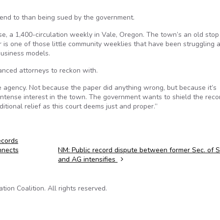
ttend to than being sued by the government.
ise, a 1,400-circulation weekly in Vale, Oregon. The town’s an old stop
 is one of those little community weeklies that have been struggling a
 business models.
anced attorneys to reckon with.
 agency. Not because the paper did anything wrong, but because it’s
 intense interest in the town. The government wants to shield the reco
tional relief as this court deems just and proper.”
ecords
nnects
NM: Public record dispute between former Sec. of 
and AG intensifies
on Coalition. All rights reserved.