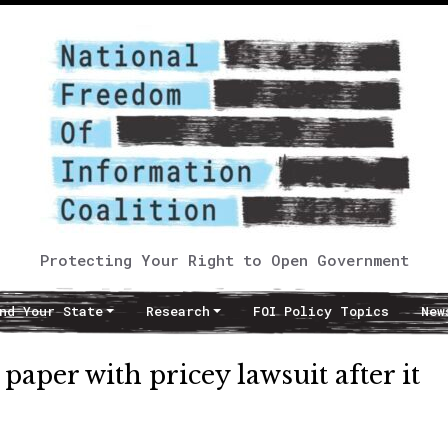
Protecting Your Right to Open Government
nd Your State
Research
FOI Policy Topics
New
aper with pricey lawsuit after it