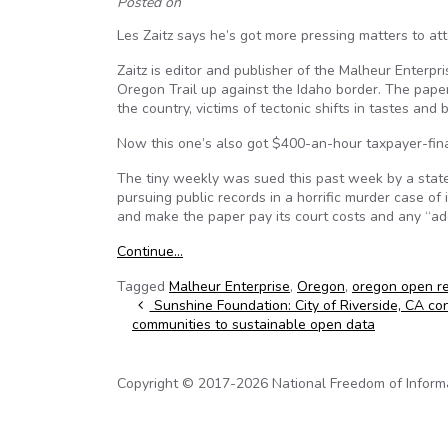
Posted on
Les Zaitz says he’s got more pressing matters to a
Zaitz is editor and publisher of the Malheur Enterpr
Oregon Trail up against the Idaho border. The paper
the country, victims of tectonic shifts in tastes and
Now this one’s also got $400-an-hour taxpayer-fin
The tiny weekly was sued this past week by a state
pursuing public records in a horrific murder case of
and make the paper pay its court costs and any “addi
Continue…
Tagged
Malheur Enterprise
,
Oregon
,
oregon open r
Post navigation
Sunshine Foundation: City of Riverside, CA co
communities to sustainable open data
Copyright © 2017-2026 National Freedom of Informati