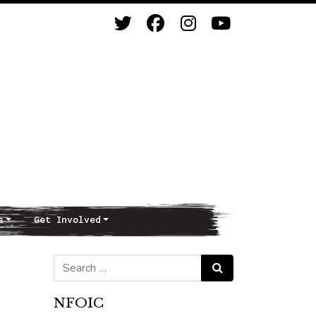
s
Get Involved
Search for:
Search
NFOIC