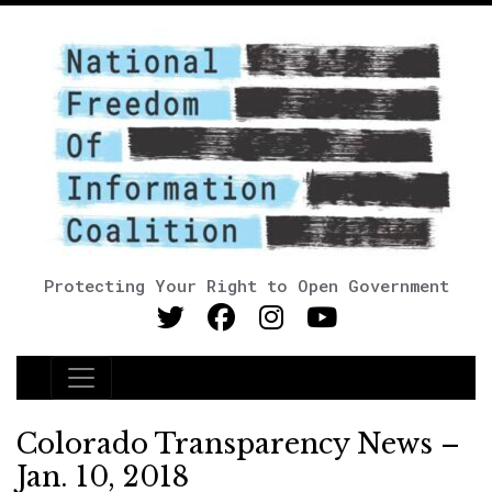
Protecting Your Right to Open Government
Main Navigation
Colorado Transparency News –
Jan. 10, 2018