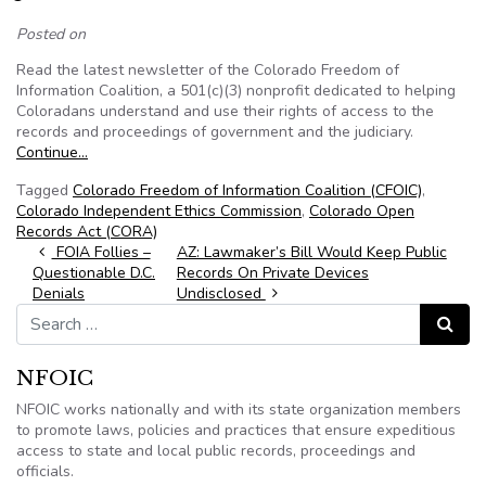
Posted on
Read the latest newsletter of the Colorado Freedom of
Information Coalition, a 501(c)(3) nonprofit dedicated to helping
Coloradans understand and use their rights of access to the
records and proceedings of government and the judiciary.
Continue…
Tagged
Colorado Freedom of Information Coalition (CFOIC)
,
Colorado Independent Ethics Commission
,
Colorado Open
Records Act (CORA)
Post navigation
FOIA Follies –
AZ: Lawmaker’s Bill Would Keep Public
Questionable D.C.
Records On Private Devices
Denials
Undisclosed
Search for:
Search
NFOIC
NFOIC works nationally and with its state organization members
to promote laws, policies and practices that ensure expeditious
access to state and local public records, proceedings and
officials.