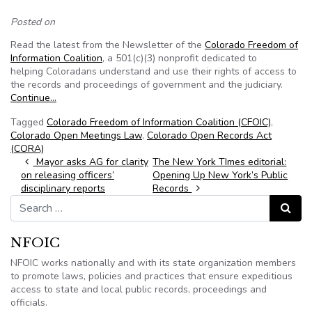
Posted on
Read the latest from the Newsletter of the
Colorado Freedom of
Information Coalition
, a 501(c)(3) nonprofit dedicated to
helping Coloradans understand and use their rights of access to
the records and proceedings of government and the judiciary.
Continue…
Tagged
Colorado Freedom of Information Coalition (CFOIC)
,
Colorado Open Meetings Law
,
Colorado Open Records Act
(CORA)
Post navigation
Mayor asks AG for clarity
The New York TImes editorial:
on releasing officers’
Opening Up New York’s Public
disciplinary reports
Records
Search for:
Search
NFOIC
NFOIC works nationally and with its state organization members
to promote laws, policies and practices that ensure expeditious
access to state and local public records, proceedings and
officials.