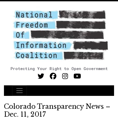
Protecting Your Right to Open Government
Main Navigation
Colorado Transparency News –
Dec. 11, 2017