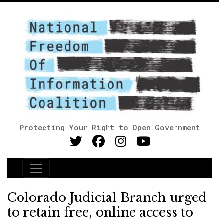
Protecting Your Right to Open Government
Main Navigation
Colorado Judicial Branch urged
to retain free, online access to