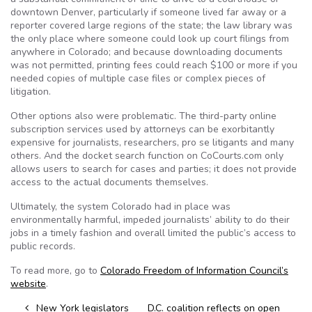
downtown Denver, particularly if someone lived far away or a
reporter covered large regions of the state; the law library was
the only place where someone could look up court filings from
anywhere in Colorado; and because downloading documents
was not permitted, printing fees could reach $100 or more if you
needed copies of multiple case files or complex pieces of
litigation.
Other options also were problematic. The third-party online
subscription services used by attorneys can be exorbitantly
expensive for journalists, researchers, pro se litigants and many
others. And the docket search function on CoCourts.com only
allows users to search for cases and parties; it does not provide
access to the actual documents themselves.
Ultimately, the system Colorado had in place was
environmentally harmful, impeded journalists’ ability to do their
jobs in a timely fashion and overall limited the public’s access to
public records.
To read more, go to
Colorado Freedom of Information Council’s
website
.
Post navigation
New York legislators
D.C. coalition reflects on open