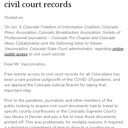
civil court records
Posted on
On Jan. 5, Colorado Freedom of Information Coalition, Colorado
Press Association, Colorado Broadcasters Association, Society of
Professional Journalists – Colorado Pro Chapter and Colorado
News Collaborative sent the following letter to Steven
Vasconcellos, Colorado State Court administrator, regarding
online
public access
to civil court records
:
Dear Mr. Vasconcellos,
Free remote access to civil court records for all Coloradans has
been a rare positive outgrowth of the COVID-19 pandemic, and
we applaud the Colorado Judicial Branch for taking that
important step.
Prior to the pandemic, journalists and other members of the
public looking to acquire civil court documents had to travel to
specific county courthouses or the Colorado Supreme Court’s
law library in Denver and pay a fee to have those documents
printed off. This was problematic for multiple reasons: It required
a substantial commitment of time to drive to a courthouse or