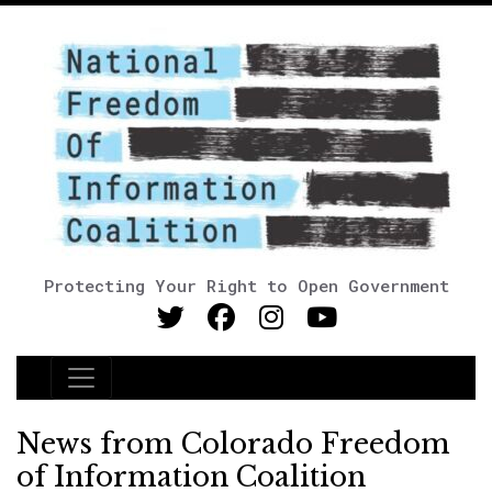
Protecting Your Right to Open Government
Main Navigation
News from Colorado Freedom
of Information Coalition