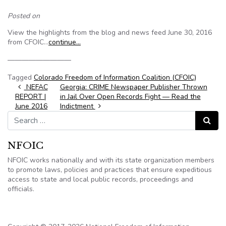
Posted on
View the highlights from the blog and news feed June 30, 2016
from CFOIC…
continue…
—————————
Tagged
Colorado Freedom of Information Coalition (CFOIC)
Post navigation
NEFAC
Georgia: CRIME Newspaper Publisher Thrown
REPORT |
in Jail Over Open Records Fight — Read the
June 2016
Indictment
Search for:
Search
NFOIC
NFOIC works nationally and with its state organization members
to promote laws, policies and practices that ensure expeditious
access to state and local public records, proceedings and
officials.