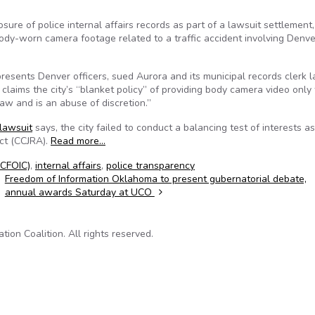
osure of police internal affairs records as part of a lawsuit settlement,
ody-worn camera footage related to a traffic accident involving Denve
resents Denver officers, sued Aurora and its municipal records clerk l
claims the city’s “blanket policy” of providing body camera video only 
aw and is an abuse of discretion.”
lawsuit
says, the city failed to conduct a balancing test of interests as
Act (CCJRA).
Read more…
(CFOIC)
,
internal affairs
,
police transparency
Freedom of Information Oklahoma to present gubernatorial debate,
annual awards Saturday at UCO
on Coalition. All rights reserved.