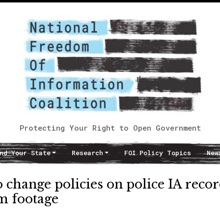
Protecting Your Right to Open Government
nd Your State
Research
FOI Policy Topics
New
change policies on police IA recor
m footage