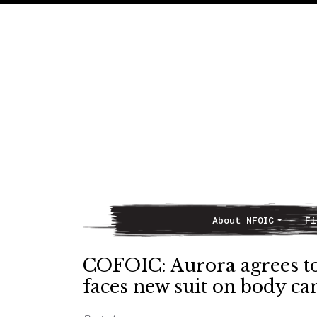
About NFOIC
Fi
Main Navigation
COFOIC: Aurora agrees to 
faces new suit on body ca