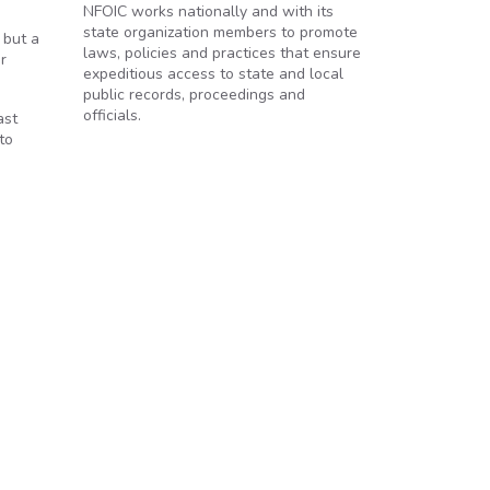
NFOIC works nationally and with its
state organization members to promote
 but a
laws, policies and practices that ensure
r
expeditious access to state and local
public records, proceedings and
officials.
ast
to