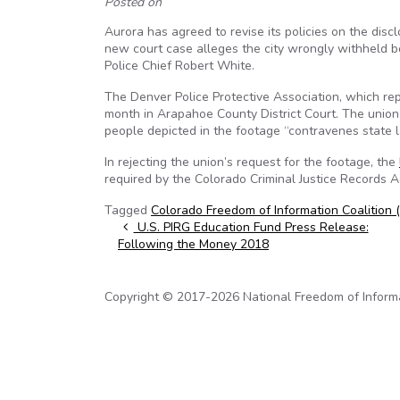
Posted on
Aurora has agreed to revise its policies on the discl
new court case alleges the city wrongly withheld b
Police Chief Robert White.
The Denver Police Protective Association, which rep
month in Arapahoe County District Court. The union 
people depicted in the footage “contravenes state l
In rejecting the union’s request for the footage, the
required by the Colorado Criminal Justice Records 
Tagged
Colorado Freedom of Information Coalition 
Post navigation
U.S. PIRG Education Fund Press Release:
Following the Money 2018
Copyright © 2017-2026 National Freedom of Informati