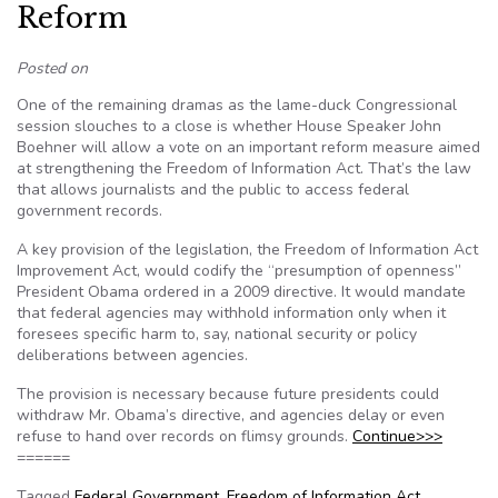
Reform
Posted on
One of the remaining dramas as the lame-duck Congressional
session slouches to a close is whether House Speaker John
Boehner will allow a vote on an important reform measure aimed
at strengthening the Freedom of Information Act. That’s the law
that allows journalists and the public to access federal
government records.
A key provision of the legislation, the Freedom of Information Act
Improvement Act, would codify the “presumption of openness”
President Obama ordered in a 2009 directive. It would mandate
that federal agencies may withhold information only when it
foresees specific harm to, say, national security or policy
deliberations between agencies.
The provision is necessary because future presidents could
withdraw Mr. Obama’s directive, and agencies delay or even
refuse to hand over records on flimsy grounds.
Continue>>>
======
Tagged
Federal Government
,
Freedom of Information Act