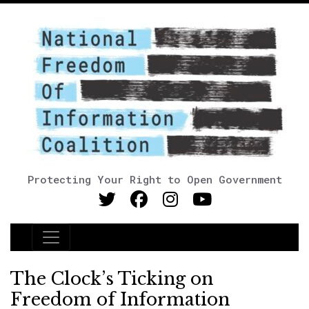
Protecting Your Right to Open Government
Main Navigation
The Clock’s Ticking on
Freedom of Information