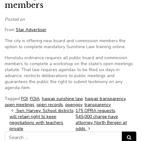
members
Posted on
From
Star Advertiser
:
The city is offering new board and commission members the
option to complete mandatory Sunshine Law training online.
Honolulu ordinance requires all public board and commission
members to complete a workshop on the state's open meetings
statute. That law requires agendas to be filed six days in
advance, restricts deliberations to public meetings and
guarantees the public the right to submit testimony on any
agenda item.
Tagged
FOI
,
FOIA
,
hawaii sunshine law
,
hawaii transparency
,
open meetings
,
open records
,
opengov
,
transparency
Post navigation
Sen. Harvey: School districts
175 OPRA requests,
will retain right to keep
$45,000 charge have
negotiations with teachers
attorney, North Bergen at
private
odds
Search for:
Search