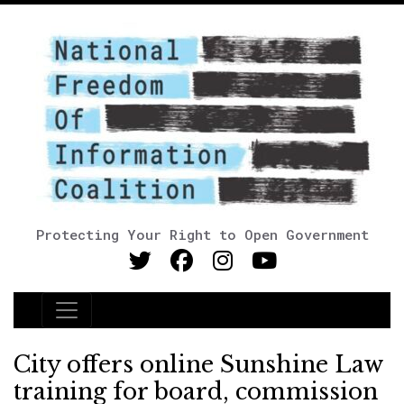
Protecting Your Right to Open Government
Main Navigation
City offers online Sunshine Law
training for board, commission