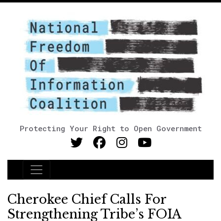
Protecting Your Right to Open Government
Main Navigation
Cherokee Chief Calls For
Strengthening Tribe’s FOIA