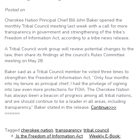
Posted on
Cherokee Nation Principal Chief Bill John Baker opened the
monthly Tribal Council meeting last week with a call for more
transparency in government and strengthening of the tribe’s
Freedom of Information Act, according to a tribe news release.
A Tribal Council work group will review potential changes to the
law, then share its findings at the council’s Rules Committee
meeting on May 28.
Baker said as a Tribal Council member he voted three times to
strengthen the Freedom of Information Act. “Only four months
into my tenure as principal chief, I had the privilege of signing
into law even more protections for FOIA. The Cherokee Nation
has always been a beacon of progress among all tribal nations,
and we should continue to be a leader in all areas, including
transparency,” Baker stated in the release.
Continue>>>
======
Tagged
cherokee nation
,
transparency
,
tribal council
Post navigation
Is the Freedom of Information Act
Weekly E-Book: