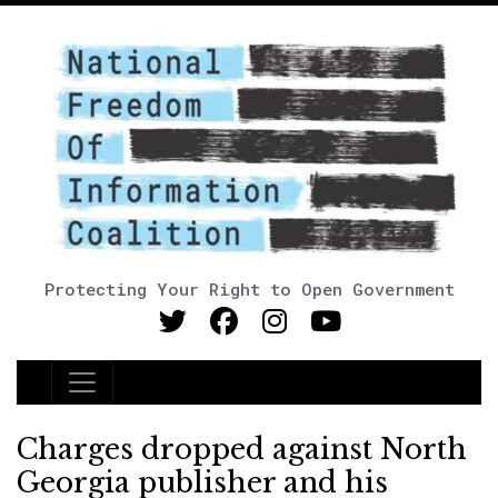
Protecting Your Right to Open Government
Main Navigation
Charges dropped against North
Georgia publisher and his