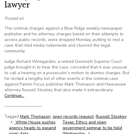
lawyer
Posted on
The criminal charges against a Blue Ridge weekly newspaper
publisher and his attorney, charges based on their attempts to
access public records, were dropped Monday, putting to rest a
case that riled media nationwide and stunned the legal
community.
Judge Richard Winegarden, a retired Gwinnett Superior Court
judge brought in to hear the case, conceded that it was unusual
to call a hearing on a prosecutor’s motion to dismiss charges. But
he recited a lengthy list of other events in the criminal case
against Fannin Focus publisher Mark Thomason and Hiawassee
attorney Russell Stookey that also made it extraordinary.
Continue…
—————————
Tagged
Mark Thomason
,
open records request
,
Russell Stookey
Post navigation
White House pushes
Texas: Ethics and open
agency heads to expand
government seminar to be held
open data
Wednesday