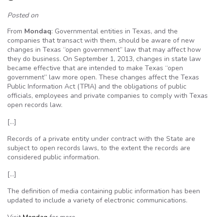
Posted on
From
Mondaq
: Governmental entities in Texas, and the
companies that transact with them, should be aware of new
changes in Texas “open government” law that may affect how
they do business. On September 1, 2013, changes in state law
became effective that are intended to make Texas “open
government” law more open. These changes affect the Texas
Public Information Act (TPIA) and the obligations of public
officials, employees and private companies to comply with Texas
open records law.
[…]
Records of a private entity under contract with the State are
subject to open records laws, to the extent the records are
considered public information.
[…]
The definition of media containing public information has been
updated to include a variety of electronic communications.