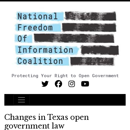
Protecting Your Right to Open Government
Main Navigation
Changes in Texas open
government law