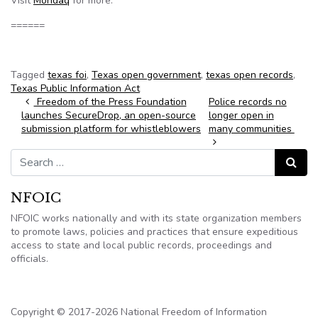
Visit
Mondaq
for more.
======
Tagged
texas foi
,
Texas open government
,
texas open records
,
Texas Public Information Act
Post navigation
Freedom of the Press Foundation
Police records no
launches SecureDrop, an open-source
longer open in
submission platform for whistleblowers
many communities
Search for:
Search
NFOIC
NFOIC works nationally and with its state organization members
to promote laws, policies and practices that ensure expeditious
access to state and local public records, proceedings and
officials.
Copyright © 2017-2026 National Freedom of Information