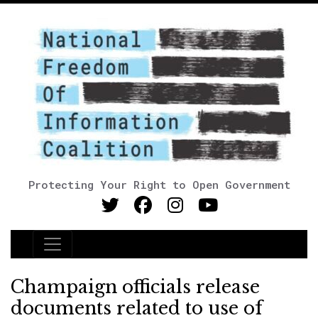
Protecting Your Right to Open Government
Main Navigation
Champaign officials release
documents related to use of