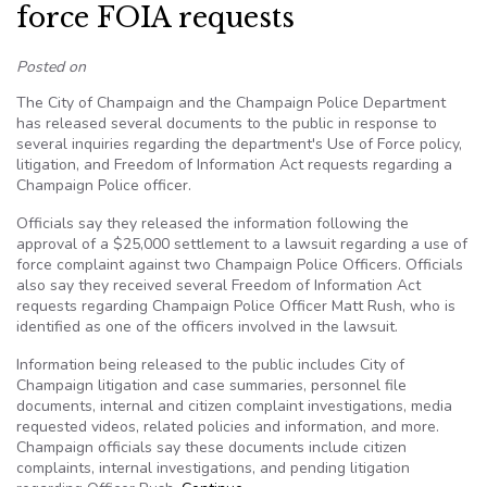
force FOIA requests
Posted on
The City of Champaign and the Champaign Police Department
has released several documents to the public in response to
several inquiries regarding the department's Use of Force policy,
litigation, and Freedom of Information Act requests regarding a
Champaign Police officer.
Officials say they released the information following the
approval of a $25,000 settlement to a lawsuit regarding a use of
force complaint against two Champaign Police Officers. Officials
also say they received several Freedom of Information Act
requests regarding Champaign Police Officer Matt Rush, who is
identified as one of the officers involved in the lawsuit.
Information being released to the public includes City of
Champaign litigation and case summaries, personnel file
documents, internal and citizen complaint investigations, media
requested videos, related policies and information, and more.
Champaign officials say these documents include citizen
complaints, internal investigations, and pending litigation