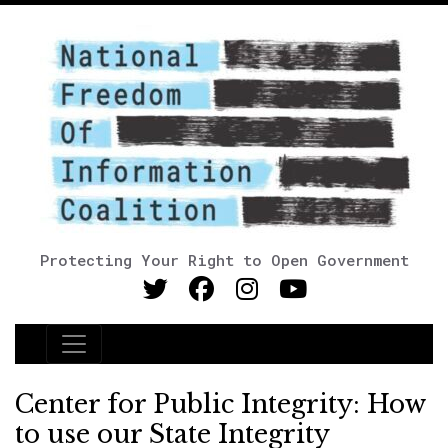
Protecting Your Right to Open Government
Main Navigation
Center for Public Integrity: How
to use our State Integrity