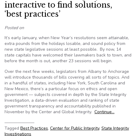
interactive to find solutions,
‘best practices’
Posted on
It’s early January, when New Year’s resolutions seem attainable,
extra pounds from the holidays losable, and sound policy from
new state legislative sessions at least possible. By now, 14
state capitals have welcomed their lawmakers back to town, and
before the month is out, another 23 sessions will begin.
Over the next few weeks, legislators from Albany to Anchorage
will introduce thousands of bills covering all sorts of topics. And
in a handful of states, including New York, South Carolina and
New Mexico, there’s a particular focus on ethics and open
government — subjects covered in depth by the State Integrity
Investigation, a data-driven evaluation and ranking of state
government transparency and accountability published in
November by the Center and Global Integrity.
Continue…
———————
Tagged
Best Practices
,
Center for Public Integrity
,
State Integrity
Investigations