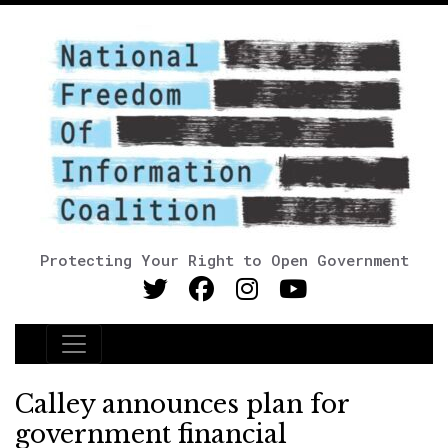
Protecting Your Right to Open Government
Main Navigation
Calley announces plan for
government financial