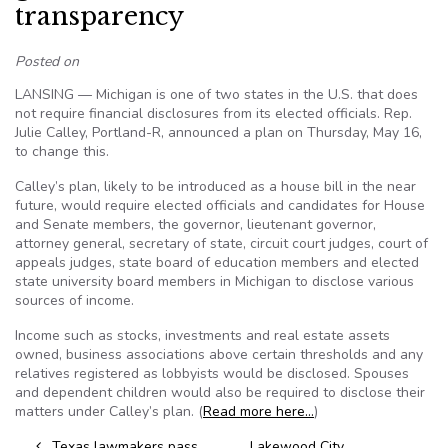
transparency
Posted on
LANSING — Michigan is one of two states in the U.S. that does
not require financial disclosures from its elected officials. Rep.
Julie Calley, Portland-R, announced a plan on Thursday, May 16,
to change this.
Calley’s plan, likely to be introduced as a house bill in the near
future, would require elected officials and candidates for House
and Senate members, the governor, lieutenant governor,
attorney general, secretary of state, circuit court judges, court of
appeals judges, state board of education members and elected
state university board members in Michigan to disclose various
sources of income.
Income such as stocks, investments and real estate assets
owned, business associations above certain thresholds and any
relatives registered as lobbyists would be disclosed. Spouses
and dependent children would also be required to disclose their
matters under Calley’s plan. (
Read more here…
)
Texas lawmakers pass
Lakewood City