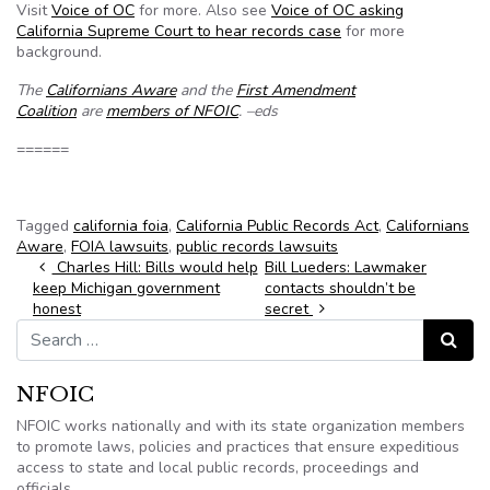
Visit
Voice of OC
for more. Also see
Voice of OC asking
California Supreme Court to hear records case
for more
background.
The
Californians Aware
and the
First Amendment
Coalition
are
members of NFOIC
. –eds
======
Tagged
california foia
,
California Public Records Act
,
Californians
Aware
,
FOIA lawsuits
,
public records lawsuits
Post navigation
Charles Hill: Bills would help
Bill Lueders: Lawmaker
keep Michigan government
contacts shouldn’t be
honest
secret
Search for:
Search
NFOIC
NFOIC works nationally and with its state organization members
to promote laws, policies and practices that ensure expeditious
access to state and local public records, proceedings and
officials.