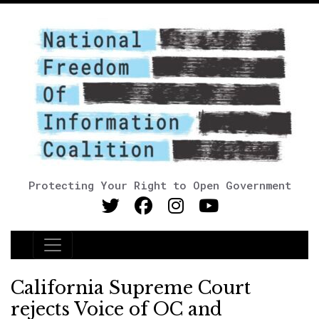
Protecting Your Right to Open Government
Main Navigation
California Supreme Court
rejects Voice of OC and