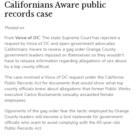
Californians Aware public
records case
Posted on
From
Voice of OC
: The state Supreme Court has rejected a
request by Voice of OC and open-government advocates
Californians Aware to review a gag order Orange County
government leaders imposed on themselves so they wouldn’t
have to release information regarding allegations of sex abuse
by a top county official.
The case involved a Voice of OC request under the California
Public Records Act for documents that would show what top
county officials knew about allegations that former Public Works
executive Carlos Bustamante sexually assaulted female
employees.
Opponents of the gag order fear the tactic employed by Orange
County leaders will become a tool statewide for government
officials who want to avoid complying with the 45-year-old
Public Records Act.