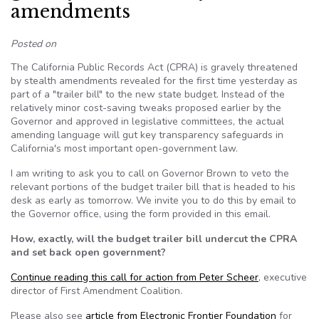
amendments
Posted on
The California Public Records Act (CPRA) is gravely threatened
by stealth amendments revealed for the first time yesterday as
part of a "trailer bill" to the new state budget. Instead of the
relatively minor cost-saving tweaks proposed earlier by the
Governor and approved in legislative committees, the actual
amending language will gut key transparency safeguards in
California's most important open-government law.
I am writing to ask you to call on Governor Brown to veto the
relevant portions of the budget trailer bill that is headed to his
desk as early as tomorrow. We invite you to do this by email to
the Governor office, using the form provided in this email.
How, exactly, will the budget trailer bill undercut the CPRA
and set back open government?
Continue reading this call for action from Peter Scheer
, executive
director of First Amendment Coalition.
Please also see
article from Electronic Frontier Foundation
for