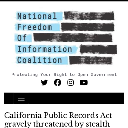
Protecting Your Right to Open Government
Main Navigation
California Public Records Act
gravely threatened by stealth