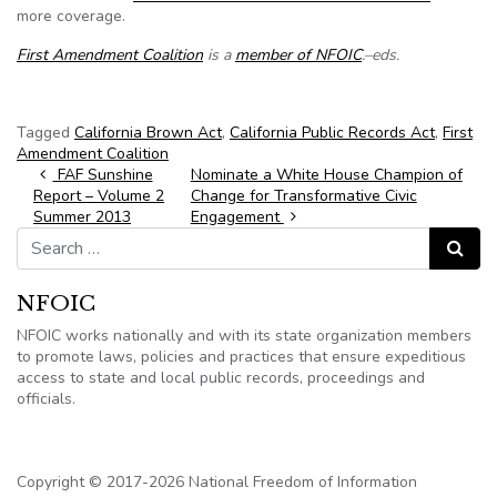
more coverage.
First Amendment Coalition
is a
member of NFOIC
.–eds.
Tagged
California Brown Act
,
California Public Records Act
,
First
Amendment Coalition
Post navigation
FAF Sunshine
Nominate a White House Champion of
Report – Volume 2
Change for Transformative Civic
Summer 2013
Engagement
Search for:
Search
NFOIC
NFOIC works nationally and with its state organization members
to promote laws, policies and practices that ensure expeditious
access to state and local public records, proceedings and
officials.
Copyright © 2017-2026 National Freedom of Information