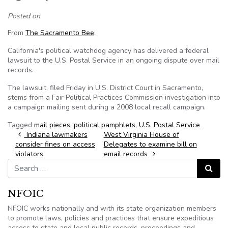
Posted on
From
The Sacramento Bee
:
California's political watchdog agency has delivered a federal
lawsuit to the U.S. Postal Service in an ongoing dispute over mail
records.
The lawsuit, filed Friday in U.S. District Court in Sacramento,
stems from a Fair Political Practices Commission investigation into
a campaign mailing sent during a 2008 local recall campaign.
Tagged
mail pieces
,
political pamphlets
,
U.S. Postal Service
Post navigation
Indiana lawmakers
West Virginia House of
consider fines on access
Delegates to examine bill on
violators
email records
Search for:
Search
NFOIC
NFOIC works nationally and with its state organization members
to promote laws, policies and practices that ensure expeditious
access to state and local public records, proceedings and