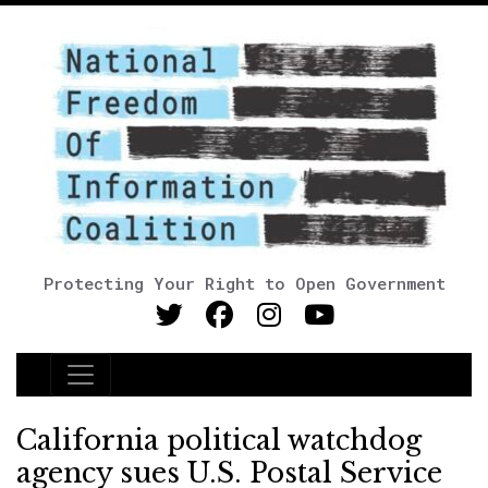
Protecting Your Right to Open Government
Main Navigation
California political watchdog
agency sues U.S. Postal Service