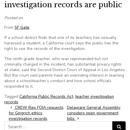
investigation records are public
Posted on
From
SF Gate
:
If a school district finds that one of its teachers has sexually
harassed a student, a California court says the public has the
right to see the records of the investigation.
The ninth-grade teacher, who was reprimanded but not
criminally charged in the incident, has substantial privacy rights
at stake, said the Second District Court of Appeal in Los Angeles.
But the court said parents have an overriding interest in learning
about a schoolteacher’s conduct and how school officials
responded to it.
Tagged
California Public Records Act
,
teacher investigation
records
Post navigation
CREW files FOIA requests
Delaware General Assembly
for Gingrich ethics
considers open government
investigation records
bills
Search for:
Search