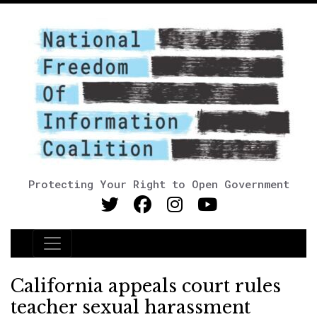
Protecting Your Right to Open Government
Main Navigation
California appeals court rules
teacher sexual harassment