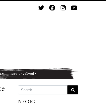
s
Get Involved
ce
Search for:
Search
NFOIC