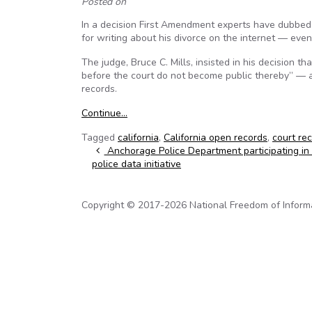
Posted on
In a decision First Amendment experts have dubbed
for writing about his divorce on the internet — even
The judge, Bruce C. Mills, insisted in his decision t
before the court do not become public thereby” — a
records.
Continue…
Tagged
california
,
California open records
,
court re
Post navigation
Anchorage Police Department participating in 
police data initiative
Copyright © 2017-2026 National Freedom of Informati