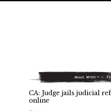
About NFOIC
Fi
Main Navigation
CA: Judge jails judicial 
online