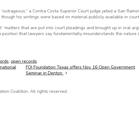
 “outrageous,” a Contra Costa Superior Court judge jailed a San Ram
 though his writings were based on material publicly available in court 
hat “matters that are put into court pleadings and brought up in oral a
 position that lawyers say fundamentally misunderstands the nature o
cords
,
open records
national
FOI Foundation Texas offers Nov. 16 Open Government
Seminar in Denton
on Coalition. All rights reserved.