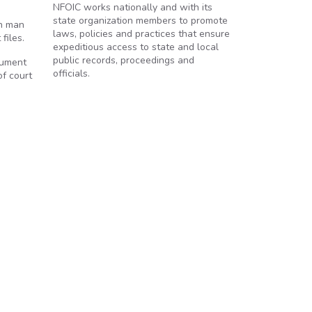
NFOIC works nationally and with its
state organization members to promote
on man
laws, policies and practices that ensure
files.
expeditious access to state and local
public records, proceedings and
rgument
officials.
f court