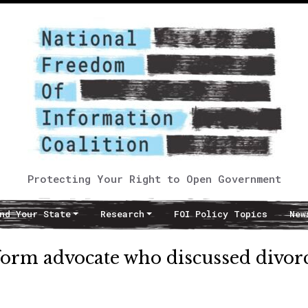
Protecting Your Right to Open Government
nd Your State
Research
FOI Policy Topics
New
reform advocate who discussed divor