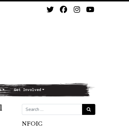
s
Get Involved
l
Search for:
Search
NFOIC