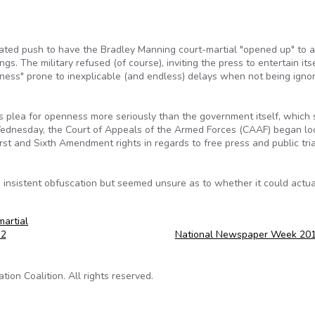
ated push to have the Bradley Manning court-martial "opened up" to 
gs. The military refused (of course), inviting the press to entertain its
ness" prone to inexplicable (and endless) delays when not being igno
his plea for openness more seriously than the government itself, which
Wednesday, the Court of Appeals of the Armed Forces (CAAF) began lo
rst and Sixth Amendment rights in regards to free press and public tri
 insistent obfuscation but seemed unsure as to whether it could actua
martial
12
National Newspaper Week 20
on Coalition. All rights reserved.