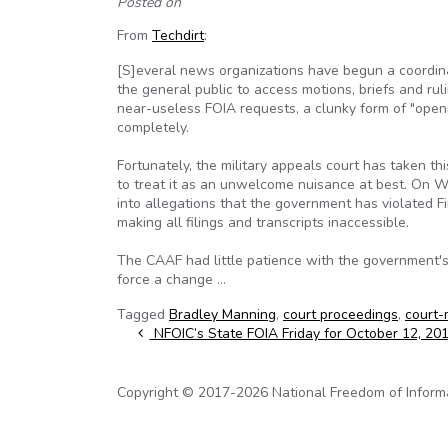
Posted on
From
Techdirt
:
[S]everal news organizations have begun a coordin
the general public to access motions, briefs and rulin
near-useless FOIA requests, a clunky form of "open
completely.
Fortunately, the military appeals court has taken t
to treat it as an unwelcome nuisance at best. On 
into allegations that the government has violated Fi
making all filings and transcripts inaccessible.
The CAAF had little patience with the government's
force a change …
Tagged
Bradley Manning
,
court proceedings
,
court-
Post navigation
NFOIC’s State FOIA Friday for October 12, 20
Copyright © 2017-2026 National Freedom of Informati