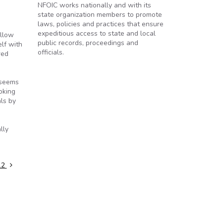
NFOIC works nationally and with its
state organization members to promote
laws, policies and practices that ensure
expeditious access to state and local
allow
public records, proceedings and
elf with
officials.
red
 seems
oking
als by
lly
12