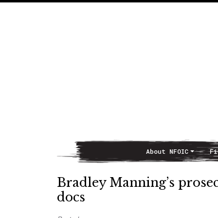
About NFOIC
Fi
Main Navigation
Bradley Manning’s prosecu
docs