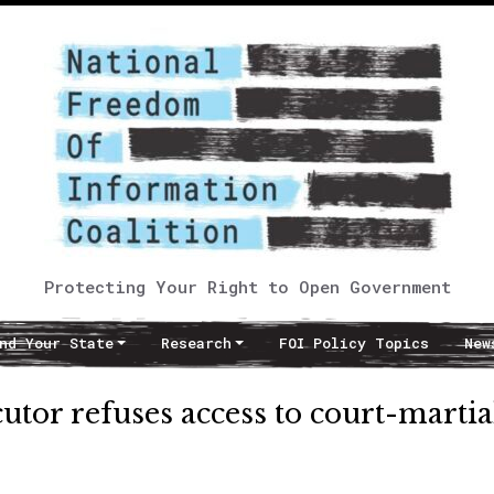
Protecting Your Right to Open Government
nd Your State
Research
FOI Policy Topics
New
tor refuses access to court-martia