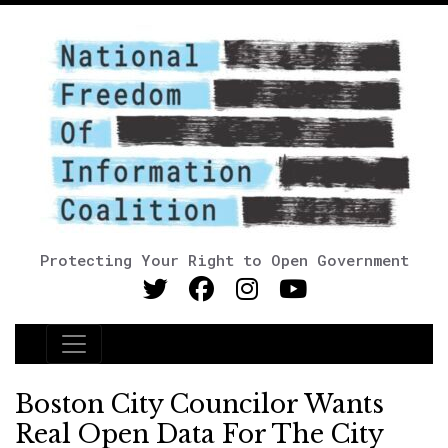
Protecting Your Right to Open Government
Main Navigation
Boston City Councilor Wants
Real Open Data For The City