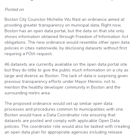
Posted on
Boston City Councilor Michelle Wu filed an ordinance aimed at
providing greater transparency on municipal data. Right now,
Boston has an open data portal, but the data on that site only
shows information obtained through Freedom of Information Act
obligations. The new ordinance would resemble other open data
policies in cities nationwide, by disclosing datasets without first
requiring a FOIA request.
46 datasets are currently available on the open data portal site
but they do little to give the public much information on a city as
large and diverse as Boston. The lack of data is surprising given
previous transparency efforts under Mayor Menino, not to
mention the healthy developer community in Boston and the
surrounding metro area.
The proposed ordinance would set up similar open data
processes and procedures common to municipalities with one.
Boston would have a Data Coordinator role ensuring that
datasets are posted and comply with applicable Open Data
policies. The coordinator role would also be tasked with creating
an open data plan for appropriate agencies including release