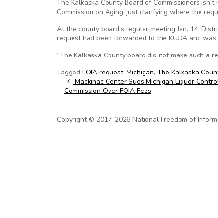
The Kalkaska County Board of Commissioners isn’t r
Commission on Aging, just clarifying where the requ
At the county board’s regular meeting Jan. 14, Dist
request had been forwarded to the KCOA and was a
“The Kalkaska County board did not make such a re
Tagged
FOIA request
,
Michigan
,
The Kalkaska Coun
Post navigation
Mackinac Center Sues Michigan Liquor Contro
Commission Over FOIA Fees
Copyright © 2017-2026 National Freedom of Informati