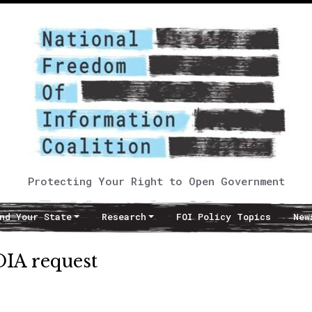
Protecting Your Right to Open Government
nd Your State
Research
FOI Policy Topics
New
OIA request