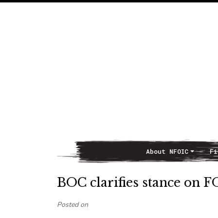
About NFOIC
Fi
Main Navigation
BOC clarifies stance on F
Posted on