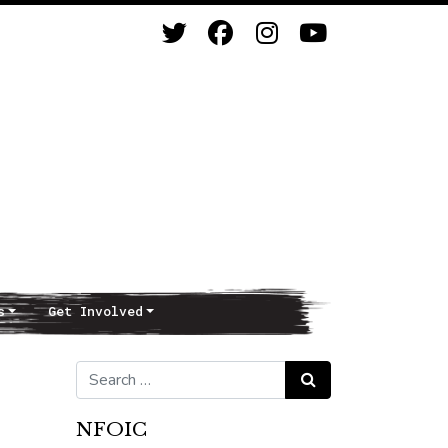
s
Get Involved
Search for:
Search
NFOIC