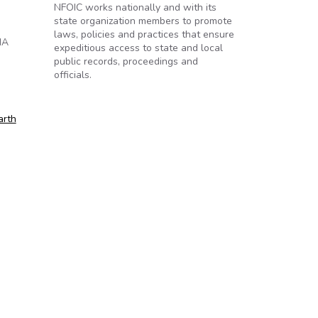
NFOIC works nationally and with its
state organization members to promote
laws, policies and practices that ensure
IA
expeditious access to state and local
public records, proceedings and
officials.
arth