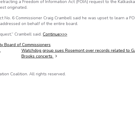
etracting a Freedom of Information Act (FOIA) request to the Kalkaska
est originated.
rict No. 6 Commissioner Craig Crambell said he was upset to learn a FO
ddressed on behalf of the entire board.
quest,” Crambell said.
Continue>>>
ty Board of Commissioners
l
Watchdog group sues Rosemont over records related to G
Brooks concerts
on Coalition. All rights reserved.