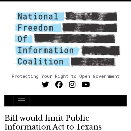
Protecting Your Right to Open Government
Main Navigation
Bill would limit Public
Information Act to Texans