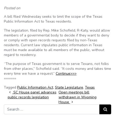
Posted on
A bill filed Wednesday seeks to limit the scope of the Texas
Public Information Act to Texas residents.
The legislation, filed by Rep. Mike Schofield, R-Katy, would allow
members of a governmental body to decide if they want to deny
or comply with open records requests filed by non-Texas
residents. Current law stipulates public information in Texas
must be made available to all members of the public, without
regard to residency.
“The purpose of Texas government is to serve Texans, not folks
from other places,” Schofield said. “It costs money and takes time
every time we have a request.”
Continue>>>
======
Tagged
Public Information Act
,
State Legislature
,
Texas
Post navigation
SC House panel advances
Open meetings bill
public records legislation
withdrawn in Wyoming
House
Search for:
Search