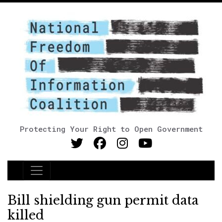
Protecting Your Right to Open Government
Main Navigation
Bill shielding gun permit data
killed