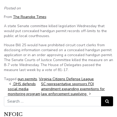
Posted on
From
The Roanoke Times
:
A state Senate committee killed legislation Wednesday that
would put concealed handgun permit records off-limits to the
public at local courthouses.
House Bill 25 would have prohibited circuit court clerks from
disclosing information contained on a concealed handgun permit
application or in an order approving a concealed handgun permit.
The Senate Courts of Justice Committee killed the measure on an
8-7 vote Wednesday. The House of Delegates passed the
measure last week by a vote of 81-17.
Tagged
gun permits
,
Virginia Citizens Defense League
Post navigation
DHS defends
SC representative sponsors FOI
social media
amendment expanding exemptions for
monitoring program
law enforcement supplying
Search for:
Search
NFOIC