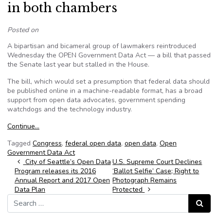
in both chambers
Posted on
A bipartisan and bicameral group of lawmakers reintroduced
Wednesday the OPEN Government Data Act — a bill that passed
the Senate last year but stalled in the House.
The bill, which would set a presumption that federal data should
be published online in a machine-readable format, has a broad
support from open data advocates, government spending
watchdogs and the technology industry.
Continue…
Tagged
Congress
,
federal open data
,
open data
,
Open
Government Data Act
Post navigation
City of Seattle’s Open Data
U.S. Supreme Court Declines
Program releases its 2016
‘Ballot Selfie’ Case; Right to
Annual Report and 2017 Open
Photograph Remains
Data Plan
Protected
Search for:
Search