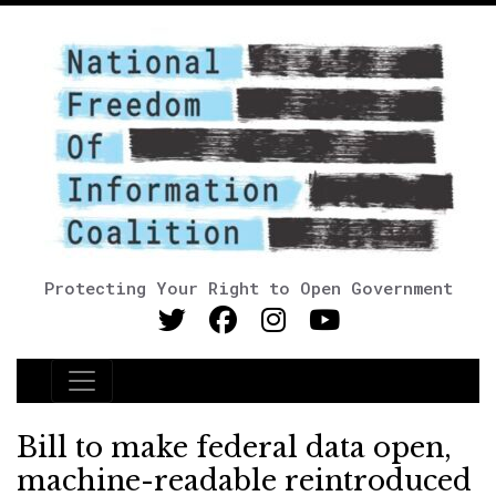
Protecting Your Right to Open Government
Main Navigation
Bill to make federal data open,
machine-readable reintroduced