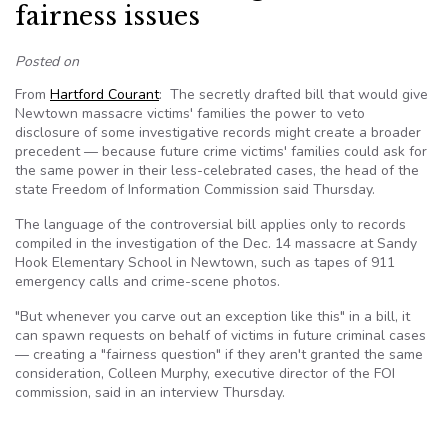
fairness issues
Posted on
From
Hartford Courant
: The secretly drafted bill that would give
Newtown massacre victims' families the power to veto
disclosure of some investigative records might create a broader
precedent — because future crime victims' families could ask for
the same power in their less-celebrated cases, the head of the
state Freedom of Information Commission said Thursday.
The language of the controversial bill applies only to records
compiled in the investigation of the Dec. 14 massacre at Sandy
Hook Elementary School in Newtown, such as tapes of 911
emergency calls and crime-scene photos.
"But whenever you carve out an exception like this" in a bill, it
can spawn requests on behalf of victims in future criminal cases
— creating a "fairness question" if they aren't granted the same
consideration, Colleen Murphy, executive director of the FOI
commission, said in an interview Thursday.