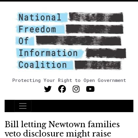
Protecting Your Right to Open Government
Main Navigation
Bill letting Newtown families
veto disclosure might raise