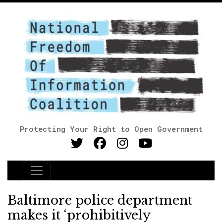
Protecting Your Right to Open Government
Main Navigation
Baltimore police department
makes it ‘prohibitively