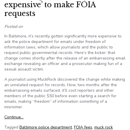
expensive’ to make FOIA
requests
Posted on
In Baltimore, it’s recently gotten significantly more expensive to
ask the police department for emails under freedom of
information laws, which allow journalists and the public to
request public governmental records. Here’s the kicker: that
change comes shortly after the release of an embarrassing email
exchange revealing an officer and a prosecutor making fun of a
sexual assault victim.
A journalist using MuckRock discovered the change while making
an unrelated request for records. Now, two months after the
embarrassing emails surfaced, it’ll cost reporters and other
members of the public $50 before even starting a search for
emails, making “freedom” of information something of a
misnomer.
Continue…
Tagged
Baltimore police department
,
FOIA fees
,
muck rock