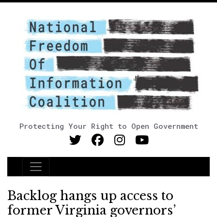
Protecting Your Right to Open Government
Main Navigation
Backlog hangs up access to
former Virginia governors’