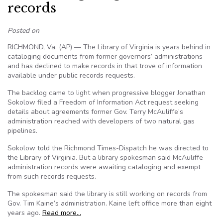
records
Posted on
RICHMOND, Va. (AP) — The Library of Virginia is years behind in
cataloging documents from former governors’ administrations
and has declined to make records in that trove of information
available under public records requests.
The backlog came to light when progressive blogger Jonathan
Sokolow filed a Freedom of Information Act request seeking
details about agreements former Gov. Terry McAuliffe’s
administration reached with developers of two natural gas
pipelines.
Sokolow told the Richmond Times-Dispatch he was directed to
the Library of Virginia. But a library spokesman said McAuliffe
administration records were awaiting cataloging and exempt
from such records requests.
The spokesman said the library is still working on records from
Gov. Tim Kaine’s administration. Kaine left office more than eight
years ago.
Read more…