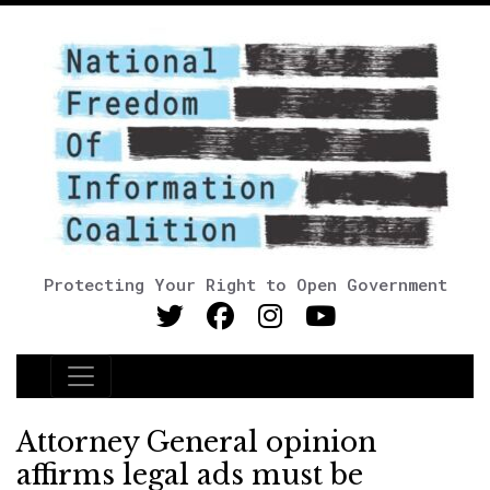
Protecting Your Right to Open Government
Main Navigation
Attorney General opinion
affirms legal ads must be