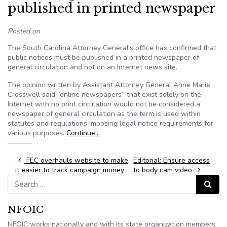
published in printed newspaper
Posted on
The South Carolina Attorney General’s office has confirmed that
public notices must be published in a printed newspaper of
general circulation and not on an Internet news site.
The opinion written by Assistant Attorney General Anne Marie
Crosswell said “online newspapers” that exist solely on the
Internet with no print circulation would not be considered a
newspaper of general circulation as the term is used within
statutes and regulations imposing legal notice requirements for
various purposes.
Continue…
–––––––
Post navigation
FEC overhauls website to make
Editorial: Ensure access
it easier to track campaign money
to body cam video
Search for:
Search
NFOIC
NFOIC works nationally and with its state organization members