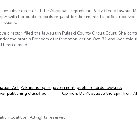
executive director of the Arkansas Republican Party filed a lawsuit 
ply with her public records request for documents his office received
missions.
ve director, filed the lawsuit in Pulaski County Circuit Court. She con
nder the state’s Freedom of Information Act on Oct. 31 and was told 
ad been denied.
ation Act
,
Arkansas open government
,
public records lawsuits
er publishing classified
Opinion: Don’t believe the spin from 
on Coalition. All rights reserved.