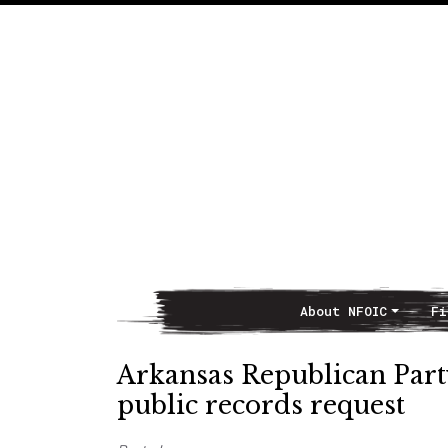
About NFOIC
Fi
Main Navigation
Arkansas Republican Party
public records request