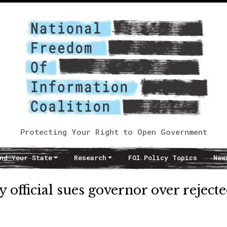
Protecting Your Right to Open Government
nd Your State
Research
FOI Policy Topics
New
 official sues governor over reject