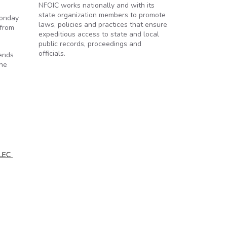
NFOIC works nationally and with its
state organization members to promote
Monday
laws, policies and practices that ensure
 from
expeditious access to state and local
public records, proceedings and
officials.
tends
the
ALEC