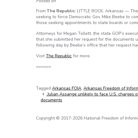
Posted on
From
The Republic
: LITTLE ROCK, Arkansas — The 
seeking to force Democratic Gov. Mike Beebe to com
those seeking appointments to state boards or com
Attorneys for Megan Tollett, the state GOP’s executi
that she submitted her request for the documents u
following day by Beebe’s office that her request h
Visit
The Republic
for more.
======
Tagged
Arkansas FOIA
,
Arkansas Freedom of Inform
Post navigation
Julian Assange unlikely to face U.S. charges ov
documents
Copyright © 2017-2026 National Freedom of Informati