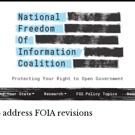
Protecting Your Right to Open Government
nd Your State
Research
FOI Policy Topics
New
o address FOIA revisions