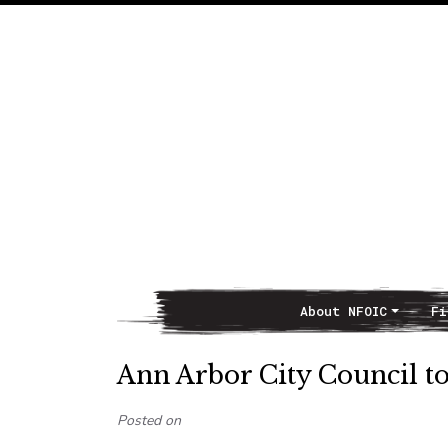
About NFOIC
Fi
Main Navigation
Ann Arbor City Council t
Posted on