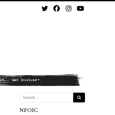
s
Get Involved
Search for:
Search
NFOIC