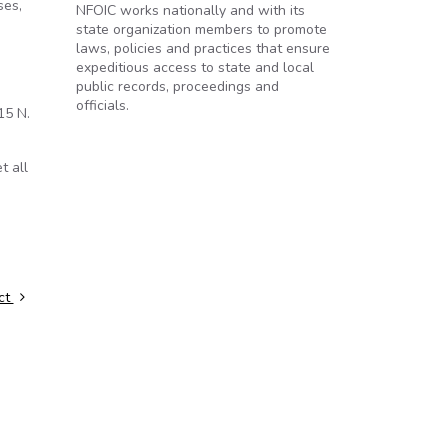
ses,
NFOIC works nationally and with its
state organization members to promote
laws, policies and practices that ensure
expeditious access to state and local
public records, proceedings and
officials.
15 N.
t all
.
Act