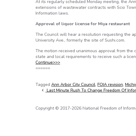
At its regularly scheduled Monday meeting, the Ann A
extensions of wastewater contracts with Scio Town
Information laws.
Approval of liquor license for Miya restaurant
The Council will hear a resolution requesting the ap
University Ave., formerly the site of Sushi.com.
The motion received unanimous approval from the ci
state and local requirements to receive such a lic
Continue>>>
======
Tagged
Ann Arbor City Council
,
FOIA revision
,
Michi
Post navigation
Last Minute Rush To Change Freedom Of Info
Copyright © 2017-2026 National Freedom of Informati