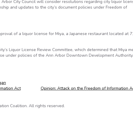
rbor City Council will consider resolutions regarding city liquor licen
ship and updates to the city’s document policies under Freedom of
proval of a liquor license for Miya, a Japanese restaurant located at 7
ty’s Liquor License Review Committee, which determined that Miya me
ense under policies of the Ann Arbor Downtown Development Authority
gan
rmation Act
Opinion: Attack on the Freedom of Information 
on Coalition. All rights reserved.