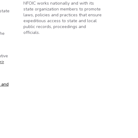
NFOIC works nationally and with its
state organization members to promote
state
laws, policies and practices that ensure
expeditious access to state and local
public records, proceedings and
officials.
the
tive
>>
s and