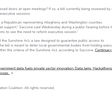
ed doors at open meetings? If so, a bill currently being reviewed by 
executive sessions.
e, a Republican representing Allegheny and Washington counties.
reat support,” Saccone said Wednesday during a public hearing before 
s to see the need to reform executive session.”
nd the Sunshine Act, a law designed to guarantee public access to
e bill is meant to deter local governmental bodies from holding execu
ithin the criteria of the Sunshine Act, according to Saccone.
Continue>
ernment data fuels private sector innovation: Data Jams, Hackathon
oozas.
on Coalition. All rights reserved.