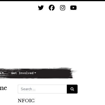
s
Get Involved
ine
Search for:
Search
NFOIC