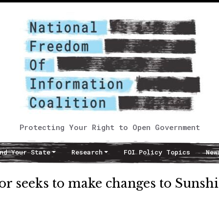
Protecting Your Right to Open Government
nd Your State
Research
FOI Policy Topics
New
tor seeks to make changes to Sunsh