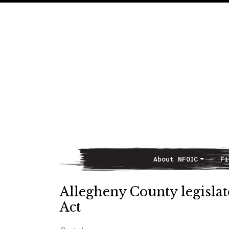
About NFOIC
Fi
Main Navigation
Allegheny County legisla
Act