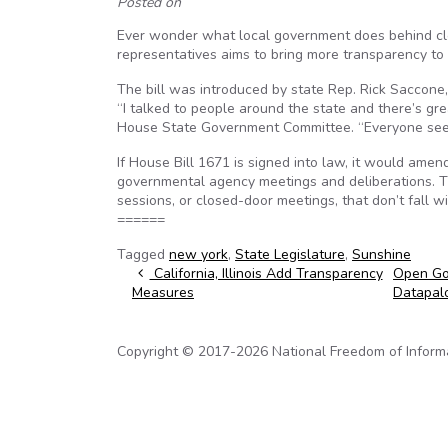
Posted on
Ever wonder what local government does behind clos
representatives aims to bring more transparency to 
The bill was introduced by state Rep. Rick Saccon
“I talked to people around the state and there’s g
House State Government Committee. “Everyone seem
If House Bill 1671 is signed into law, it would ame
governmental agency meetings and deliberations. Th
sessions, or closed-door meetings, that don’t fall w
======
Tagged
new york
,
State Legislature
,
Sunshine
Post navigation
California, Illinois Add Transparency
Open Gov
Measures
Datapal
Copyright © 2017-2026 National Freedom of Informati