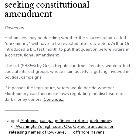
seeking constitutional
amendment
Posted on
Alabamians may be deciding whether the sources of so-called
"dark money" will have to be revealed after state Sen. Arthur Orr
introduced a bill last month to put that question before voters in
a constitutional amendment.
The bill (SB356) by Orr, a Republican from Decatur, would affect
special interest groups whose main activity is getting involved in
political campaigns.
If it passes the legislature, voters would decide whether
Montgomery can then make laws regulating the disclosure of
dark money donors.
Continue…
————————
Tagged
Alabama
,
campaign finance reform
,
dark money
Post navigation
Washington’s high court OKs
Op-ed: Sanctions for
releasing names of low-level
offshore havens,