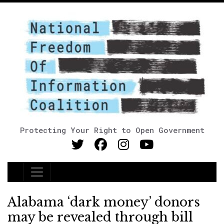
Protecting Your Right to Open Government
Main Navigation
Alabama ‘dark money’ donors
may be revealed through bill