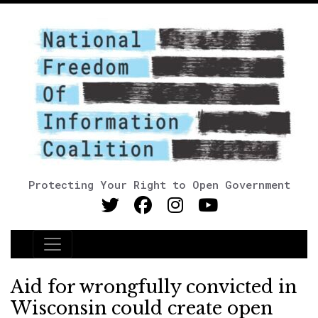
Protecting Your Right to Open Government
Main Navigation
Aid for wrongfully convicted in
Wisconsin could create open