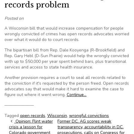
records problem
Posted on
A Wisconsin bill that would increase compensation for people
wrongly convicted of crimes has open records advocates worried
over what it would do to court records.
The bipartisan bill from Rep. Dale Kooyenga (R-Brookfield) and
Rep. Gary Hebl (D-Sun Prairie) would help the wrongly convicted
with up to $50,000 per year spent behind bars, plus transitional
services and access to state health insurance.
Another provision requires a court to seal all records related to
the conviction if it's requested by the person freed. Open records
advocates say that would make it hard to examine the case to
figure out where it went wrong.
Continue…
———————
Tagged
open records
,
Wisconsin
,
wrongful convictions
Post navigation
Opinion: Flint water
Former D.C. AG scores weak
crisis a lesson for
transparency, accountability in D.C.
Colorado government
prosecutions, calls on Congress for