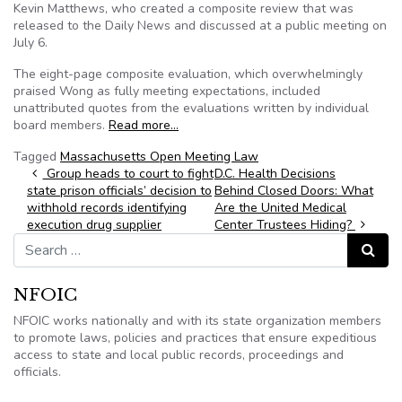
Kevin Matthews, who created a composite review that was
released to the Daily News and discussed at a public meeting on
July 6.
The eight-page composite evaluation, which overwhelmingly
praised Wong as fully meeting expectations, included
unattributed quotes from the evaluations written by individual
board members.
Read more…
Tagged
Massachusetts Open Meeting Law
Post navigation
Group heads to court to fight
D.C. Health Decisions
state prison officials’ decision to
Behind Closed Doors: What
withhold records identifying
Are the United Medical
execution drug supplier
Center Trustees Hiding?
Search for:
Search
NFOIC
NFOIC works nationally and with its state organization members
to promote laws, policies and practices that ensure expeditious
access to state and local public records, proceedings and
officials.