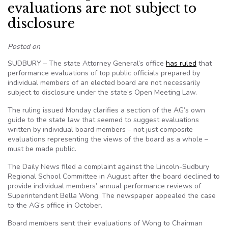
evaluations are not subject to
disclosure
Posted on
SUDBURY – The state Attorney General’s office
has ruled
that
performance evaluations of top public officials prepared by
individual members of an elected board are not necessarily
subject to disclosure under the state’s Open Meeting Law.
The ruling issued Monday clarifies a section of the AG’s own
guide to the state law that seemed to suggest evaluations
written by individual board members – not just composite
evaluations representing the views of the board as a whole –
must be made public.
The Daily News filed a complaint against the Lincoln-Sudbury
Regional School Committee in August after the board declined to
provide individual members’ annual performance reviews of
Superintendent Bella Wong. The newspaper appealed the case
to the AG’s office in October.
Board members sent their evaluations of Wong to Chairman