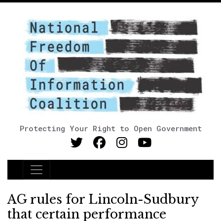
Protecting Your Right to Open Government
Main Navigation
AG rules for Lincoln-Sudbury
that certain performance