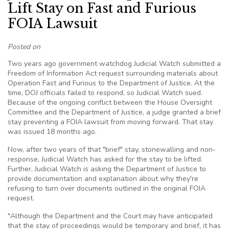
Lift Stay on Fast and Furious
FOIA Lawsuit
Posted on
Two years ago government watchdog Judicial Watch submitted a
Freedom of Information Act request surrounding materials about
Operation Fast and Furious to the Department of Justice. At the
time, DOJ officials failed to respond, so Judicial Watch sued.
Because of the ongoing conflict between the House Oversight
Committee and the Department of Justice, a judge granted a brief
stay preventing a FOIA lawsuit from moving forward. That stay
was issued 18 months ago.
Now, after two years of that "brief" stay, stonewalling and non-
response, Judicial Watch has asked for the stay to be lifted.
Further, Judicial Watch is asking the Department of Justice to
provide documentation and explanation about why they're
refusing to turn over documents outlined in the original FOIA
request.
"Although the Department and the Court may have anticipated
that the stay of proceedings would be temporary and brief, it has