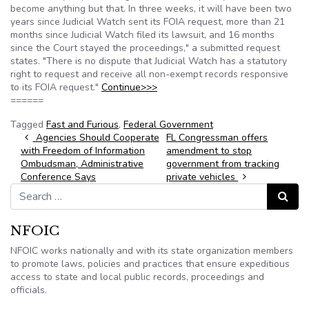
become anything but that. In three weeks, it will have been two
years since Judicial Watch sent its FOIA request, more than 21
months since Judicial Watch filed its lawsuit, and 16 months
since the Court stayed the proceedings," a submitted request
states. "There is no dispute that Judicial Watch has a statutory
right to request and receive all non-exempt records responsive
to its FOIA request."
Continue>>>
======
Tagged
Fast and Furious
,
Federal Government
Post navigation
Agencies Should Cooperate
FL Congressman offers
with Freedom of Information
amendment to stop
Ombudsman, Administrative
government from tracking
Conference Says
private vehicles
Search for:
Search
NFOIC
NFOIC works nationally and with its state organization members
to promote laws, policies and practices that ensure expeditious
access to state and local public records, proceedings and
officials.