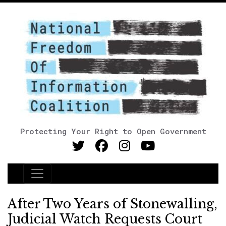
Protecting Your Right to Open Government
Main Navigation
After Two Years of Stonewalling,
Judicial Watch Requests Court