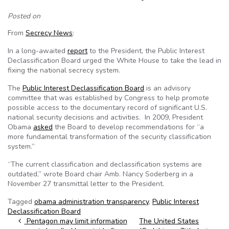
Posted on
From
Secrecy News
:
In a long-awaited
report
to the President, the Public Interest
Declassification Board urged the White House to take the lead in
fixing the national secrecy system.
The
Public Interest Declassification Board
is an advisory
committee that was established by Congress to help promote
possible access to the documentary record of significant U.S.
national security decisions and activities. In 2009, President
Obama
asked
the Board to develop recommendations for “a
more fundamental transformation of the security classification
system.”
“The current classification and declassification systems are
outdated,” wrote Board chair Amb. Nancy Soderberg in a
November 27 transmittal letter to the President.
Tagged
obama administration transparency
,
Public Interest
Declassification Board
Post navigation
Pentagon may limit information
The United States