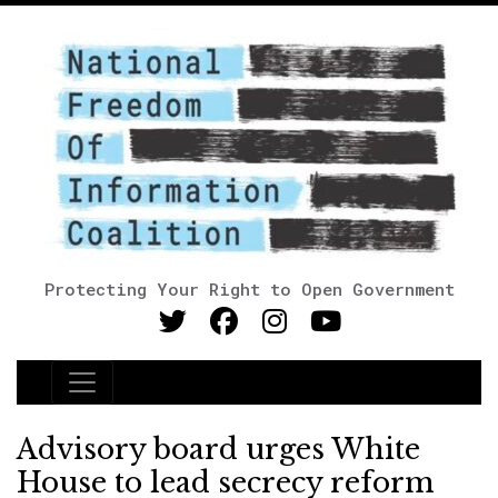
Protecting Your Right to Open Government
Main Navigation
Advisory board urges White
House to lead secrecy reform