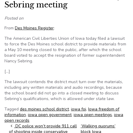
Sebring meeting
Posted on
From
Des Moines Register
:
The American Civil Liberties Union of Iowa today filed a lawsuit
to force the Des Moines school district to provide materials from
a May 10 meeting closed to the public, after which the school
board voted to accept the resignation of former superintendent
Nancy Sebring.
[…]
The lawsuit contends the district must turn over the materials,
including any written materials and audio recordings, because
the school board did not go into a closed meeting to discuss
Sebring’s qualifications, which is allowed under state law.
Tagged
des moines school district
,
iowa foi
,
Iowa freedom of
information
,
iowa open government
,
iowa open meetings
,
iowa
open records
Post navigation
DC police won’t provide 911 call
‘Walking quorums’
of shooting inside conservative
block Iowa