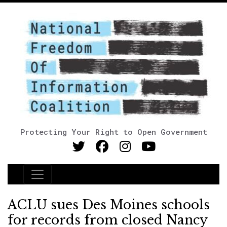
Protecting Your Right to Open Government
Main Navigation
ACLU sues Des Moines schools
for records from closed Nancy