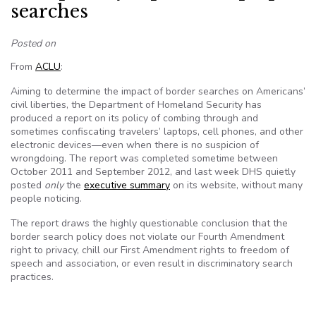
searches
Posted on
From
ACLU
:
Aiming to determine the impact of border searches on Americans’
civil liberties, the Department of Homeland Security has
produced a report on its policy of combing through and
sometimes confiscating travelers’ laptops, cell phones, and other
electronic devices—even when there is no suspicion of
wrongdoing. The report was completed sometime between
October 2011 and September 2012, and last week DHS quietly
posted
only
the
executive summary
on its website, without many
people noticing.
The report draws the highly questionable conclusion that the
border search policy does not violate our Fourth Amendment
right to privacy, chill our First Amendment rights to freedom of
speech and association, or even result in discriminatory search
practices.