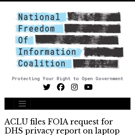
Protecting Your Right to Open Government
Main Navigation
ACLU files FOIA request for
DHS privacy report on laptop