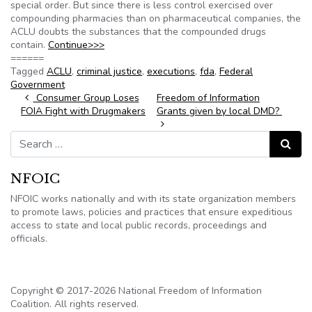
special order. But since there is less control exercised over
compounding pharmacies than on pharmaceutical companies, the
ACLU doubts the substances that the compounded drugs
contain.
Continue>>>
======
Tagged
ACLU
,
criminal justice
,
executions
,
fda
,
Federal
Government
Post navigation
Consumer Group Loses
Freedom of Information
FOIA Fight with Drugmakers
Grants given by local DMD?
Search for:
Search
NFOIC
NFOIC works nationally and with its state organization members
to promote laws, policies and practices that ensure expeditious
access to state and local public records, proceedings and
officials.
Copyright © 2017-2026 National Freedom of Information
Coalition. All rights reserved.