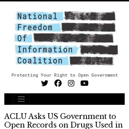
Protecting Your Right to Open Government
Main Navigation
ACLU Asks US Government to
Open Records on Drugs Used in