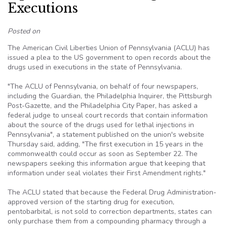
Executions
Posted on
The American Civil Liberties Union of Pennsylvania (ACLU) has
issued a plea to the US government to open records about the
drugs used in executions in the state of Pennsylvania.
"The ACLU of Pennsylvania, on behalf of four newspapers,
including the Guardian, the Philadelphia Inquirer, the Pittsburgh
Post-Gazette, and the Philadelphia City Paper, has asked a
federal judge to unseal court records that contain information
about the source of the drugs used for lethal injections in
Pennsylvania", a statement published on the union's website
Thursday said, adding, "The first execution in 15 years in the
commonwealth could occur as soon as September 22. The
newspapers seeking this information argue that keeping that
information under seal violates their First Amendment rights."
The ACLU stated that because the Federal Drug Administration-
approved version of the starting drug for execution,
pentobarbital, is not sold to correction departments, states can
only purchase them from a compounding pharmacy through a