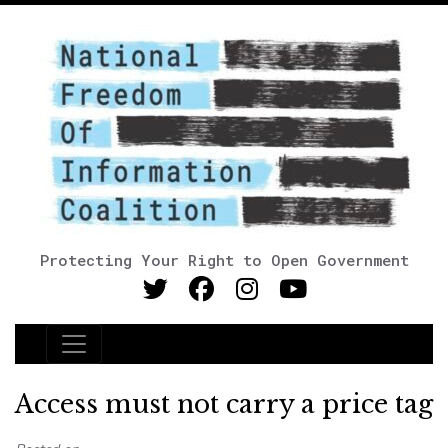
Protecting Your Right to Open Government
Main Navigation
Access must not carry a price tag