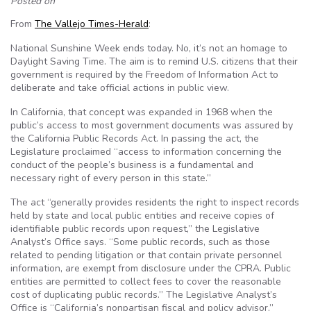
Posted on
From
The Vallejo Times-Herald
:
National Sunshine Week ends today. No, it’s not an homage to
Daylight Saving Time. The aim is to remind U.S. citizens that their
government is required by the Freedom of Information Act to
deliberate and take official actions in public view.
In California, that concept was expanded in 1968 when the
public’s access to most government documents was assured by
the California Public Records Act. In passing the act, the
Legislature proclaimed “access to information concerning the
conduct of the people’s business is a fundamental and
necessary right of every person in this state.”
The act “generally provides residents the right to inspect records
held by state and local public entities and receive copies of
identifiable public records upon request,” the Legislative
Analyst’s Office says. “Some public records, such as those
related to pending litigation or that contain private personnel
information, are exempt from disclosure under the CPRA. Public
entities are permitted to collect fees to cover the reasonable
cost of duplicating public records.” The Legislative Analyst’s
Office is “California’s nonpartisan fiscal and policy advisor,”